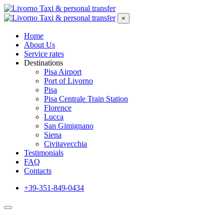
×
Home
About Us
Service rates
Destinations
Pisa Airport
Port of Livorno
Pisa
Pisa Centrale Train Station
Florence
Lucca
San Gimignano
Siena
Civitavecchia
Testimonials
FAQ
Contacts
+39-351-849-0434