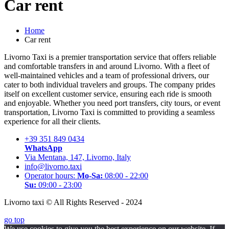
Car rent
Home
Car rent
Livorno Taxi is a premier transportation service that offers reliable
and comfortable transfers in and around Livorno. With a fleet of
well-maintained vehicles and a team of professional drivers, our
cater to both individual travelers and groups. The company prides
itself on excellent customer service, ensuring each ride is smooth
and enjoyable. Whether you need port transfers, city tours, or event
transportation, Livorno Taxi is committed to providing a seamless
experience for all their clients.
+39 351 849 0434
WhatsApp
Via Mentana, 147, Livorno, Italy
info@livorno.taxi
Operator hours:
Mo-Sa:
08:00 - 22:00
Su:
09:00 - 23:00
Livorno taxi © All Rights Reserved - 2024
go top
We use cookies to give you the best experience on our website. If