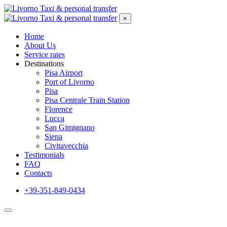
×
Home
About Us
Service rates
Destinations
Pisa Airport
Port of Livorno
Pisa
Pisa Centrale Train Station
Florence
Lucca
San Gimignano
Siena
Civitavecchia
Testimonials
FAQ
Contacts
+39-351-849-0434