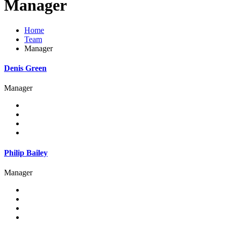
Manager
Home
Team
Manager
Denis Green
Manager
Philip Bailey
Manager